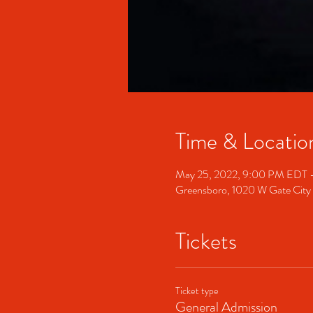
Time & Locatio
May 25, 2022, 9:00 PM EDT 
Greensboro, 1020 W Gate City
Tickets
Ticket type
General Admission