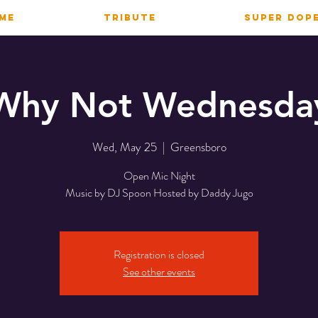
ME
TRIBUTE
SUPER DOP
Why Not Wednesda
Wed, May 25
  |  
Greensboro
Open Mic Night
Music by DJ Spoon Hosted by Daddy Jugo
Registration is closed
See other events