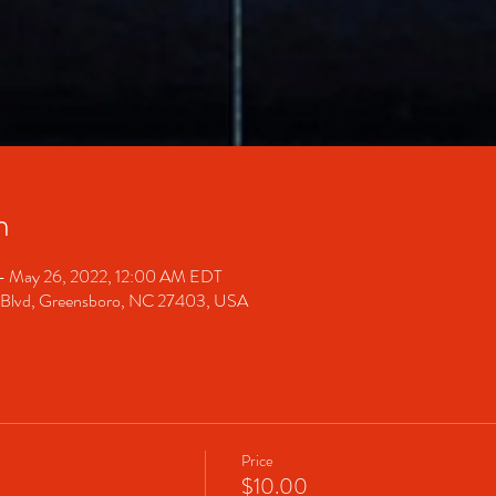
n
– May 26, 2022, 12:00 AM EDT
 Blvd, Greensboro, NC 27403, USA
Price
$10.00