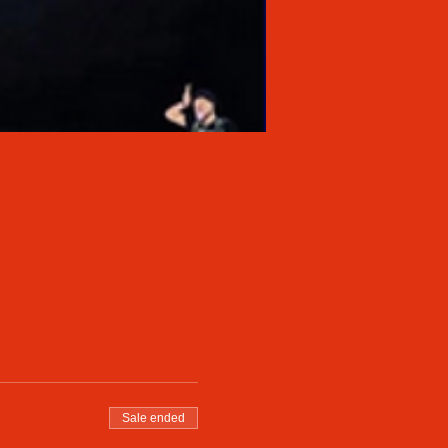
Sale ended