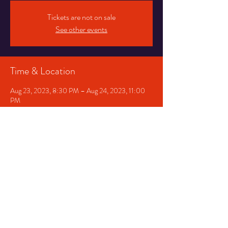
Tickets are not on sale
See other events
Time & Location
Aug 23, 2023, 8:30 PM – Aug 24, 2023, 11:00
PM
Greensboro, 1020 W Gate City Blvd,
Greensboro, NC 27403, USA
Share This Event
The Artist Bloc
Event Venue
est. 2014