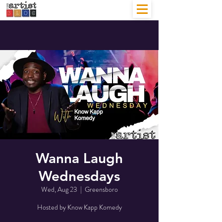
Wanna Laugh
Wednesdays
Wed, Aug 23
  |  
Greensboro
Hosted by Know Kapp Komedy