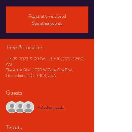
Registration is closed
See other events
Time & Location
Jun 09, 2023, 9:00 PM – Jun 10, 2023, 12:00
AM
The Artist Bloc , 1020 W Gate City Blvd,
Greensboro, NC 27403, USA
Guests
+ 2 other guests
Tickets