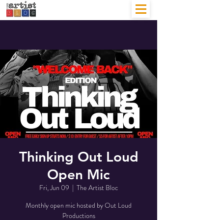
Thinking Out Loud
Open Mic
Fri, Jun 09
  |  
The Artist Bloc
Monthly open mic hosted by Out Loud