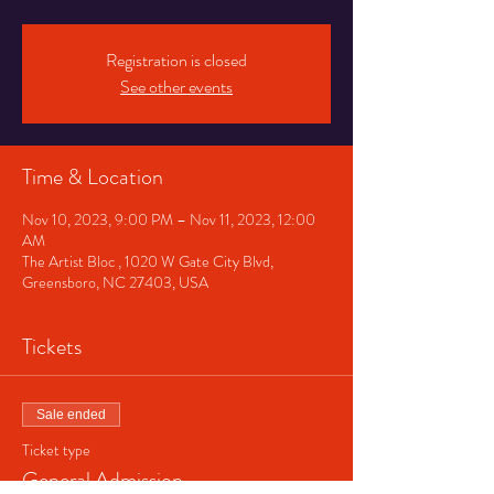
Registration is closed
See other events
Time & Location
Nov 10, 2023, 9:00 PM – Nov 11, 2023, 12:00
AM
The Artist Bloc , 1020 W Gate City Blvd,
Greensboro, NC 27403, USA
Tickets
Sale ended
Ticket type
General Admission