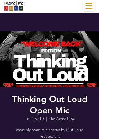
Thinking Out Loud
Open Mic
Fri, Nov 10
  |  
The Artist Bloc
Monthly open mic hosted by Out Loud