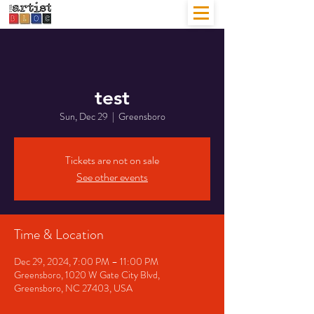
test
Sun, Dec 29
  |  
Greensboro
Tickets are not on sale
See other events
Time & Location
Dec 29, 2024, 7:00 PM – 11:00 PM
Greensboro, 1020 W Gate City Blvd,
Greensboro, NC 27403, USA