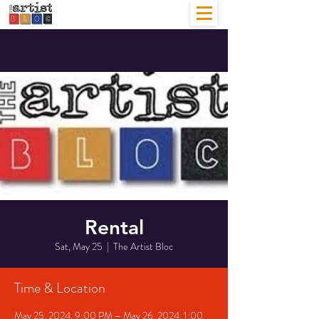
Rental
Sat, May 25
  |  
The Artist Bloc
Time & Location
May 25, 2024, 9:00 PM – May 26, 2024, 1:00