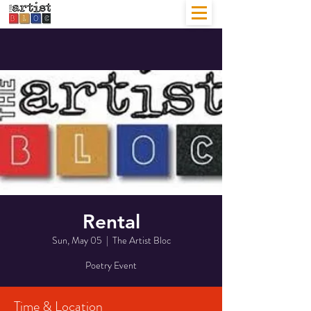
Rental
Sun, May 05
  |  
The Artist Bloc
Poetry Event
Time & Location