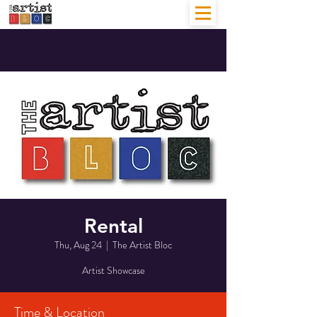
Rental
Thu, Aug 24
  |  
The Artist Bloc
Artist Showcase
Time & Location