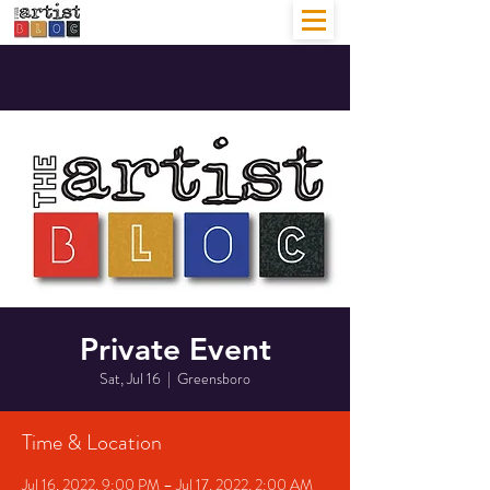
Private Event
Sat, Jul 16
  |  
Greensboro
Time & Location
Jul 16, 2022, 9:00 PM – Jul 17, 2022, 2:00 AM