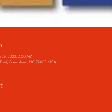
n
t 29, 2022, 2:00 AM
 Blvd, Greensboro, NC 27403, USA
t