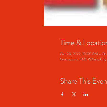
Time & Locatio
Oct 28, 2022, 10:00 PM – Oc
Greensboro, 1020 W Gate City
Share This Even