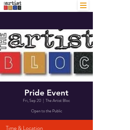
Pride Event
Fri, Sep 20
  |  
The Artist Bloc
Open to the Public
Time & Location