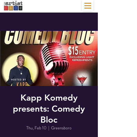
Kapp Komedy
presents: Comedy
Bloc
Thu, Feb 10
  |  
Greensboro