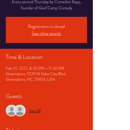
Every second Thursday by Comedian Kapp,
founder of Goof Camp Comedy
Registration is closed
See other events
Time & Location
Feb 10, 2022, 8:30 PM – 11:30 PM
Greensboro, 1020 W Gate City Blvd,
Greensboro, NC 27403, USA
Guests
See All